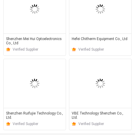
Shenzhen Mei Hui Optoelectronics
Hefei Chitherm Equipment Co., Ltd
Co., Ltd
Verified Supplier
Verified Supplier
Shenzhen Ruifujie Technology Co.,
VBE Technology Shenzhen Co.,
Ltd.
Ltd.
Verified Supplier
Verified Supplier