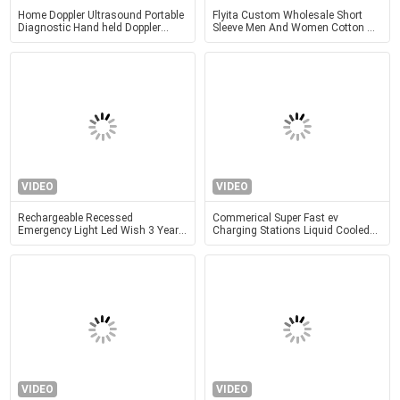
Home Doppler Ultrasound Portable
Flyita Custom Wholesale Short
Diagnostic Hand held Doppler
Sleeve Men And Women Cotton T
Ultrasound Obstetric Gynecology
Shirt Round Neck Summer Tee
Pediatrics Application
Shirts With Printing Logo
VIDEO
VIDEO
Rechargeable Recessed
Commerical Super Fast ev
Emergency Light Led Wish 3 Years
Charging Stations Liquid Cooled
Warranty
600KW 720KW 900KW 990KW
VIDEO
VIDEO