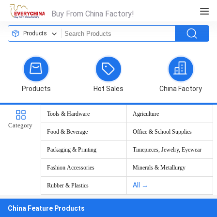
Buy From China Factory!
Products
Products
Hot Sales
China Factory
Tools & Hardware
Agriculture
Category
Food & Beverage
Office & School Supplies
Packaging & Printing
Timepieces, Jewelry, Eyewear
Fashion Accessories
Minerals & Metallurgy
All →
Rubber & Plastics
China Feature Products