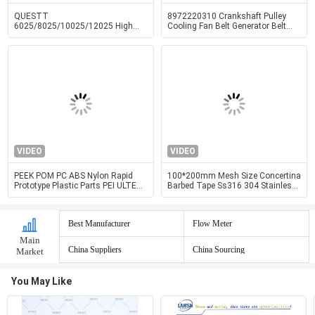
QUESTT
8972220310 Crankshaft Pulley
6025/8025/10025/12025 High
Cooling Fan Belt Generator Belt
Power Fully Enclosed Cover And
Pulley 4HF1 4HG1 Engine Parts
Exchange Table Fiber Laser Cutting
Machine
VIDEO
VIDEO
PEEK POM PC ABS Nylon Rapid
100*200mm Mesh Size Concertina
Prototype Plastic Parts PEI ULTEM
Barbed Tape Ss316 304 Stainless
Precision Machining Services
Steel Welded
Best Manufacturer
Flow Meter
Main
China Suppliers
China Sourcing
Market
You May Like