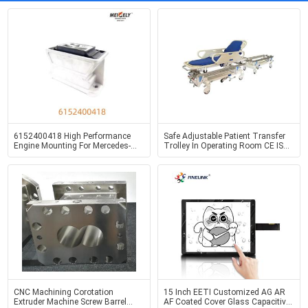
6152400418 High Performance
Safe Adjustable Patient Transfer
Engine Mounting For Mercedes-
Trolley In Operating Room CE ISO
Benz LK2629
Certified
CNC Machining Corotation
15 Inch EETI Customized AG AR
Extruder Machine Screw Barrel
AF Coated Cover Glass Capacitive