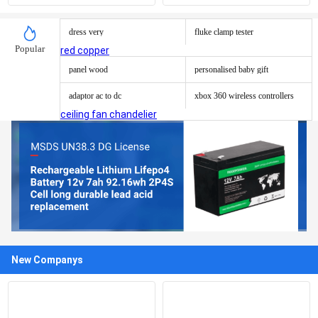
cylinder
Pcap Touch Screen Panel
dress very
fluke clamp tester
Popular
red copper
panel wood
personalised baby gift
adaptor ac to dc
xbox 360 wireless controllers
ceiling fan chandelier
New Companys