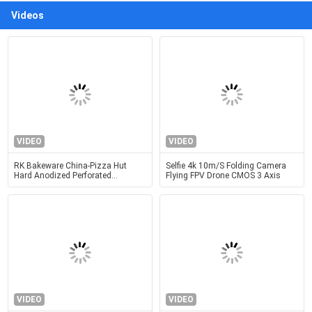
Videos
VIDEO
VIDEO
RK Bakeware China-Pizza Hut
Selfie 4k 10m/S Folding Camera
Hard Anodized Perforated
Flying FPV Drone CMOS 3 Axis
Aluminum Pizza Disk Pan
VIDEO
VIDEO